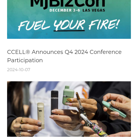
CCELL® Announces Q4 2024 Conference
Participation
2024-10-07