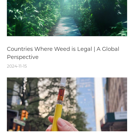
Countries Where Weed is Legal | A Global
Perspective
2024-11-15