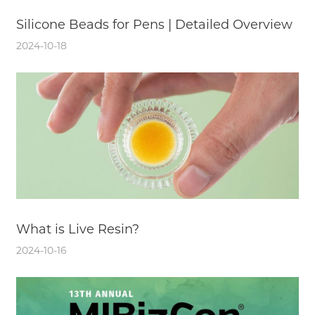
Silicone Beads for Pens | Detailed Overview
2024-10-18
What is Live Resin?
2024-10-16