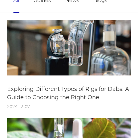
All
Guides
News
Blogs
Exploring Different Types of Rigs for Dabs: A
Guide to Choosing the Right One
2024-12-07