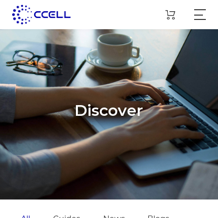
Discover