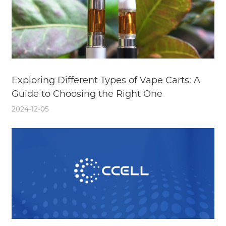
Exploring Different Types of Vape Carts: A
Guide to Choosing the Right One
2024-12-05