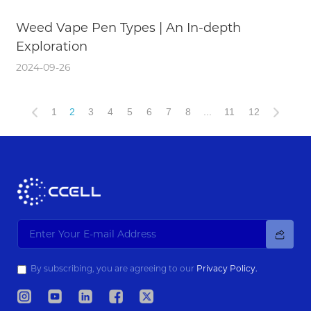
Weed Vape Pen Types | An In-depth
Exploration
2024-09-26
1
2
3
4
5
6
7
8
...
11
12
By subscribing, you are agreeing to our
Privacy Policy.