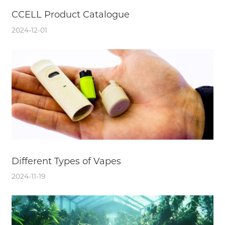
CCELL Product Catalogue
2024-12-01
Different Types of Vapes
2024-11-19