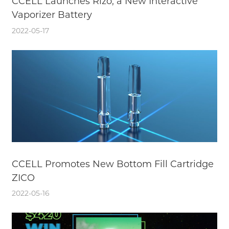
CCELL Launches Rizo, a New Interactive
Vaporizer Battery
2022-05-17
CCELL Promotes New Bottom Fill Cartridge
ZICO
2022-05-16