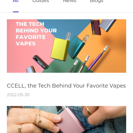
All
Guides
News
Blogs
CCELL, the Tech Behind Your Favorite Vapes
2022-05-30