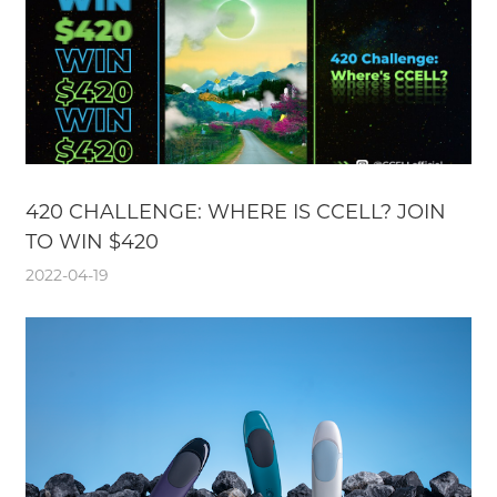
420 CHALLENGE: WHERE IS CCELL? JOIN
TO WIN $420
2022-04-19