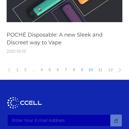
POCHÉ Disposable: A new Sleek and
Discreet way to Vape
2021-10-13
1
2
...
4
5
6
7
8
9
10
11
12