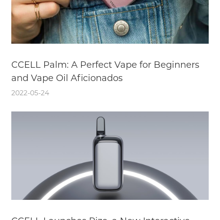
CCELL Palm: A Perfect Vape for Beginners
and Vape Oil Aficionados
2022-05-24