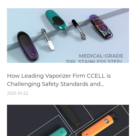
How Leading Vaporizer Firm CCELL is
Challenging Safety Standards and
Enhancing the User Experience with
2021-10-22
Medical-Grade Stainless Steel