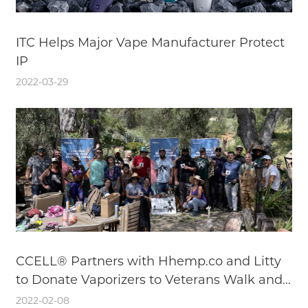
ITC Helps Major Vape Manufacturer Protect
IP
2022-03-29
CCELL® Partners with Hhemp.co and Litty
to Donate Vaporizers to Veterans Walk and
Talk
2022-02-08