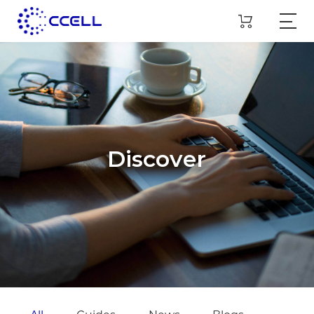
Discover