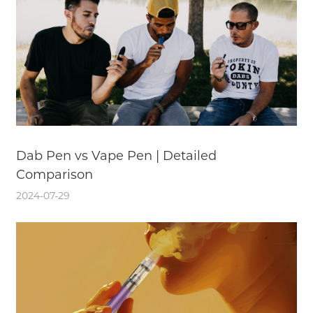
Dab Pen vs Vape Pen | Detailed
Comparison
2024-07-29