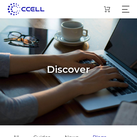
Discover