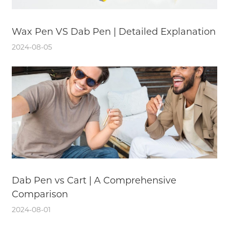
Wax Pen VS Dab Pen | Detailed Explanation
2024-08-05
Dab Pen vs Cart | A Comprehensive
Comparison
2024-08-01