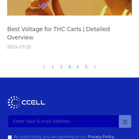
Best Voltage for THC Carts | Detailed
Overview
2024-07-25
1
2
3
4
5
By subscribing, you are agreeing to our
Privacy Policy.