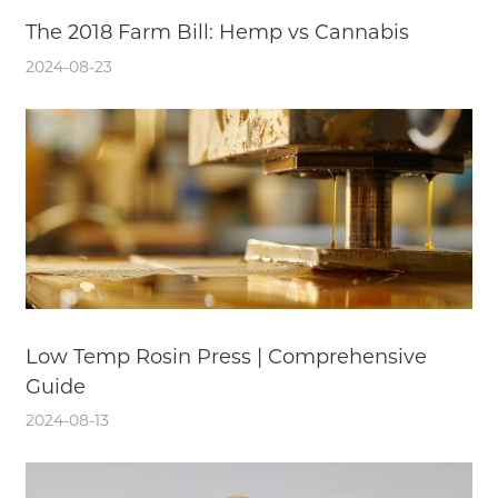
The 2018 Farm Bill: Hemp vs Cannabis
2024-08-23
Low Temp Rosin Press | Comprehensive
Guide
2024-08-13