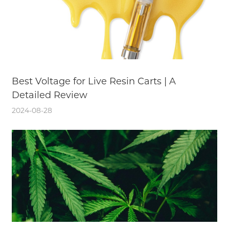
Best Voltage for Live Resin Carts | A
Detailed Review
2024-08-28