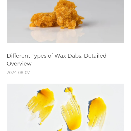
Different Types of Wax Dabs: Detailed
Overview
2024-08-07