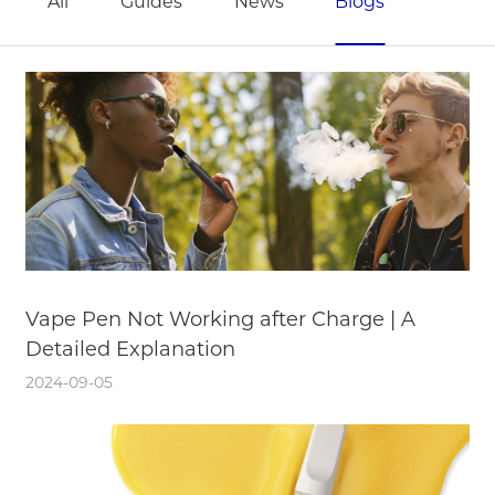
All
Guides
News
Blogs
Vape Pen Not Working after Charge | A
Detailed Explanation
2024-09-05