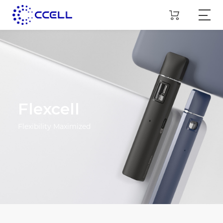
Flexcell
Flexibility Maximized