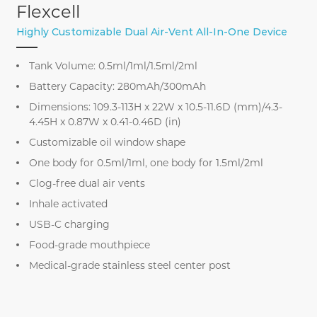
Flexcell
Highly Customizable Dual Air-Vent All-In-One Device
Tank Volume: 0.5ml/1ml/1.5ml/2ml
Battery Capacity: 280mAh/300mAh
Dimensions: 109.3-113H x 22W x 10.5-11.6D (mm)/4.3-
4.45H x 0.87W x 0.41-0.46D (in)
Customizable oil window shape
One body for 0.5ml/1ml, one body for 1.5ml/2ml
Clog-free dual air vents
Inhale activated
USB-C charging
Food-grade mouthpiece
Medical-grade stainless steel center post