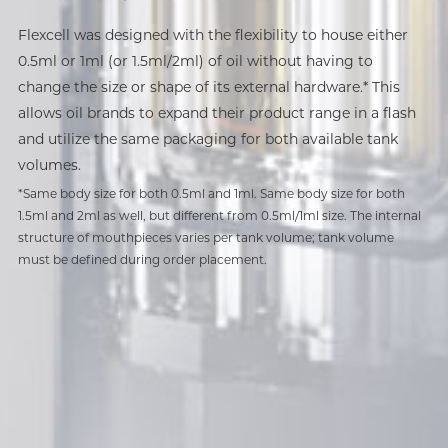
Ready for Infinite Variations
Flexcell was designed with the flexibility to house either
Clog-Free, Worry-Free.
Hassle-Free Batch-Capping
0.5ml or 1ml (or 1.5ml/2ml) of oil without having to
Proudly flex your Flexcell in any configuration you desire.
change the size or shape of its external hardware.* This
Flexcell can be customized to fit any oil window shape
Flexcell is the ideal all-in-one device for anyone looking
Streamline your production process with a quick, hassle-
allows oil brands to expand their product range in a flash
you specify: square, rectangle, circle, ellipse, or even a
for a dependable and hassle-free vaping experience. Built
free snap, and save valuable time and resources with our
and utilize the same packaging for both available tank
star.
with CCELL's cutting-edge dual air vent design, Flexcell
snap-fit mouthpiece design. Batch-capped* at 50 pieces
volumes.
Its minimalistic design further enables a wide variety of
ensures effortless, smooth draws with no clogs and
at a time, this AIO device provides a tight, secure seal in a
*Same body size for both 0.5ml and 1ml. Same body size for both
sophisticated surface finishes that will allow your brand's
consistent vapor delivery every time.
flash.
1.5ml and 2ml as well, but different from 0.5ml/1ml size. The internal
flair to be the star of the show.
structure of mouthpieces varies per tank volume; tank volume
must be defined during order placement.