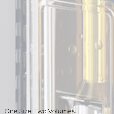
One Size, Two Volumes.